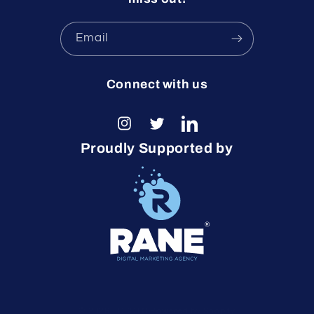
Email
Connect with us
Instagram
Twitter
LinkedIn
Proudly Supported by
© 2026,
ICCCTO
Powered by Shopify