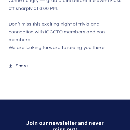
Come hungry — grab a bite before the event kicks
off sharply at 6:00 PM.
Don’t miss this exciting night of trivia and
connection with ICCCTO members and non
members.
We are looking forward to seeing you there!
Share
Join our newsletter and never
miss out!