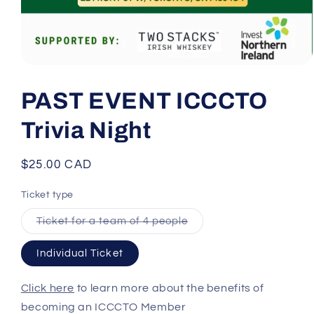
Open
media
1
PAST EVENT ICCCTO
in
modal
Trivia Night
Regular
$25.00 CAD
price
Ticket type
Variant
Ticket for a team of 4 people
sold
out
or
Individual Ticket
unavailable
Click here
to learn more about the benefits of
becoming an ICCCTO Member