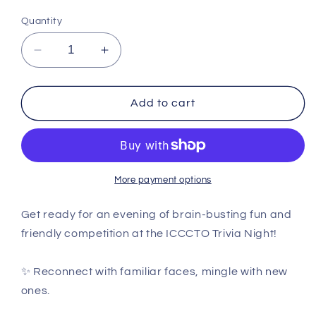
Quantity
Decrease
Increase
quantity
quantity
for
for
PAST
PAST
Add to cart
EVENT
EVENT
ICCCTO
ICCCTO
Trivia
Trivia
Night
Night
More payment options
Get ready for an evening of brain-busting fun and
friendly competition at the ICCCTO Trivia Night!
✨ Reconnect with familiar faces, mingle with new
ones.