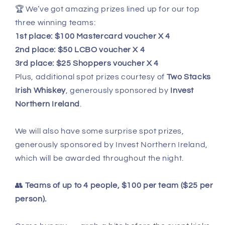
🏆 We’ve got amazing prizes lined up for our top
three winning teams:
1st place: $100 Mastercard voucher X 4
2nd place: $50 LCBO voucher X 4
3rd place: $25 Shoppers voucher X 4
Plus, additional spot prizes courtesy of
Two Stacks
Irish Whiskey
, generously sponsored by
Invest
Northern Ireland
.
We will also have some surprise spot prizes,
generously sponsored by Invest Northern Ireland,
which will be awarded throughout the night.
👥
Teams of up to 4 people, $100 per team ($25 per
person).