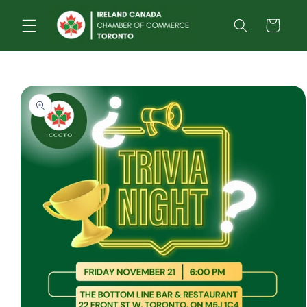
Skip to
content
Cart
Skip to
product
information