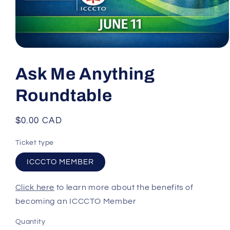
Open
media
1
Ask Me Anything
in
modal
Roundtable
Regular
$0.00 CAD
price
Ticket type
ICCCTO MEMBER
Click here
to learn more about the benefits of
becoming an ICCCTO Member
Quantity