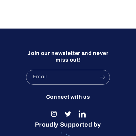
Join our newsletter and never
miss out!
Email
Connect with us
Instagram
Twitter
LinkedIn
Proudly Supported by