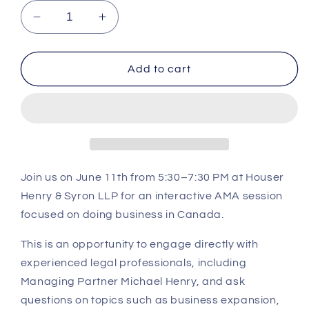
Decrease
Increase
quantity
quantity
for
for
Ask
Ask
Add to cart
Me
Me
Anything
Anything
Roundtable
Roundtable
Join us on
June 11th from 5:30–7:30 PM
at
Houser
Henry & Syron LLP
for an interactive AMA session
focused on doing business in Canada.
This is an opportunity to engage directly with
experienced legal professionals, including
Managing Partner Michael Henry, and ask
questions on topics such as business expansion,