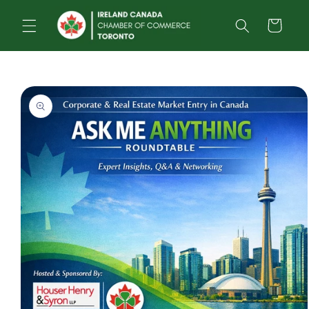
Skip to
content
Cart
Skip to
product
information