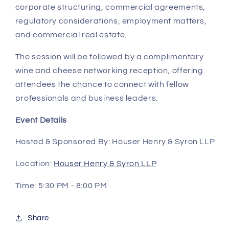
corporate structuring, commercial agreements,
regulatory considerations, employment matters,
and commercial real estate.
The session will be followed by a complimentary
wine and cheese networking reception
, offering
attendees the chance to connect with fellow
professionals and business leaders.
Event Details
Hosted & Sponsored By:
Houser Henry & Syron LLP
Location:
Houser Henry & Syron LLP
Time:
5:30 PM - 8:00 PM
Share